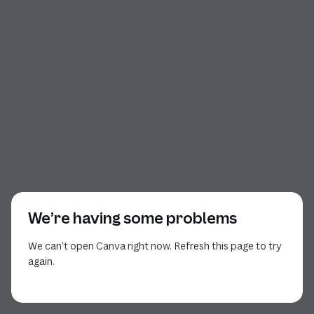
We’re having some problems
We can’t open Canva right now. Refresh this page to try
again.